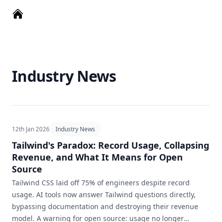
Industry News
12th Jan 2026
Industry News
Tailwind's Paradox: Record Usage, Collapsing
Revenue, and What It Means for Open
Source
Tailwind CSS laid off 75% of engineers despite record
usage. AI tools now answer Tailwind questions directly,
bypassing documentation and destroying their revenue
model. A warning for open source: usage no longer