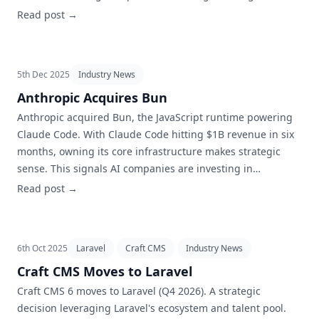
correlates with sustainability.
Read post →
5th Dec 2025
Industry News
Anthropic Acquires Bun
Anthropic acquired Bun, the JavaScript runtime powering
Claude Code. With Claude Code hitting $1B revenue in six
months, owning its core infrastructure makes strategic
sense. This signals AI companies are investing in
developer tooling, not just models.
Read post →
6th Oct 2025
Laravel
Craft CMS
Industry News
Craft CMS Moves to Laravel
Craft CMS 6 moves to Laravel (Q4 2026). A strategic
decision leveraging Laravel's ecosystem and talent pool.