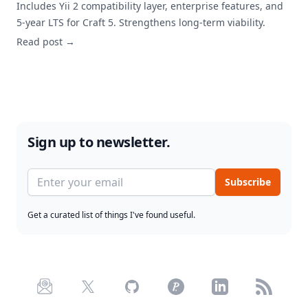
Includes Yii 2 compatibility layer, enterprise features, and
5-year LTS for Craft 5. Strengthens long-term viability.
Read post →
Sign up to newsletter.
Email address
Subscribe
Get a curated list of things I've found useful.
Email
X
GitHub
Pinkary
LinkedIn
RSS Feed