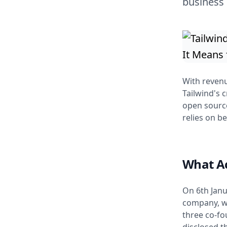
business
With reven
Tailwind's c
open sourc
relies on b
What A
On 6th Janu
company, wh
three co-f