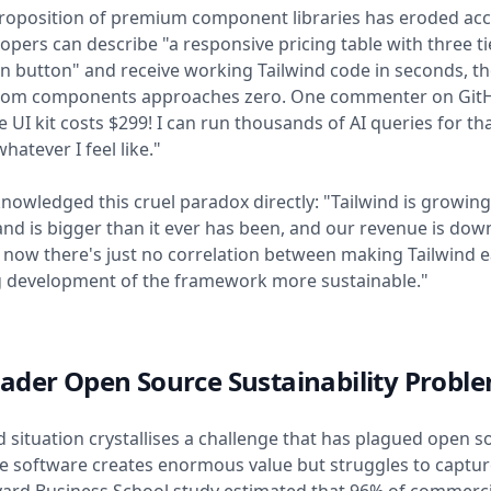
roposition of premium component libraries has eroded acc
pers can describe "a responsive pricing table with three ti
ion button" and receive working Tailwind code in seconds, t
stom components approaches zero. One commenter on GitH
e UI kit costs $299! I can run thousands of AI queries for th
hatever I feel like."
owledged this cruel paradox directly: "Tailwind is growing
 and is bigger than it ever has been, and our revenue is dow
t now there's just no correlation between making Tailwind e
 development of the framework more sustainable."
ader Open Source Sustainability Probl
d situation crystallises a challenge that has plagued open s
e software creates enormous value but struggles to capture