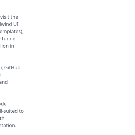
isit the
lwind UI
emplates),
 funnel
lion in
or, GitHub
n
 and
ode
l-suited to
th
ntation.