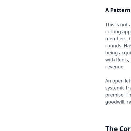
A Pattern
This is not 
cutting ap
members. Go
rounds. Has
being acqui
with Redis,
revenue.
An open let
systemic fr
premise: Th
goodwill, r
The Cor