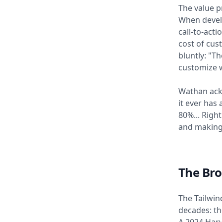
The value p
When develo
call-to-act
cost of cu
bluntly: "Th
customize w
Wathan ackn
it ever has
80%... Righ
and making
The Bro
The Tailwin
decades: th