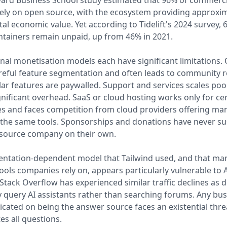
ard Business School study estimated that 96% of commerci
ly on open source, with the ecosystem providing approxim
total economic value. Yet according to Tidelift's 2024 survey,
tainers remain unpaid, up from 46% in 2021.
onal monetisation models each have significant limitations.
reful feature segmentation and often leads to community 
r features are paywalled. Support and services scales poo
gnificant overhead. SaaS or cloud hosting works only for ce
es and faces competition from cloud providers offering m
 the same tools. Sponsorships and donations have never su
 source company on their own.
ntation-dependent model that Tailwind used, and that ma
ools companies rely on, appears particularly vulnerable to 
 Stack Overflow has experienced similar traffic declines as 
y query AI assistants rather than searching forums. Any bu
cated on being the answer source faces an existential thr
es all questions.