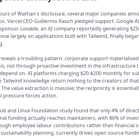
hours of Wathan's disclosure, several major companies an
s. Vercel CEO Guillermo Rauch pledged support. Google AI
 sponsor. Lovable, an AI company reportedly generating $250
nue largely on applications built with Tailwind, finally bega
g.
reveals a troubling pattern: corporate support materialised
isis, not through proactive investment in the infrastructure 
epend on. AI platforms charging $20-$200 monthly for sub
e Tailwind knowledge return nothing to the creators of that
he value extraction is massive; the reciprocity is essentiall
l pressure forces action.
ub and Linux Foundation study found that only 4% of direc
nal funding actually reaches maintainers, with 86% of inve
ugh employee labour contributions rather than financial s
sustainability planning, currently drives open source fundi