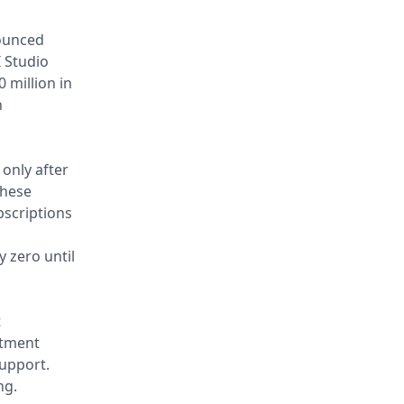
nounced
 Studio
 million in
n
 only after
these
scriptions
y zero until
t
stment
upport.
ng.