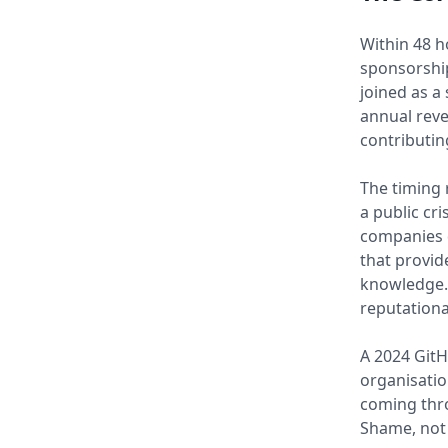
Within 48 
sponsorship
joined as a
annual reve
contributin
The timing 
a public cr
companies d
that provid
knowledge. T
reputationa
A 2024 GitH
organisatio
coming thro
Shame, not 