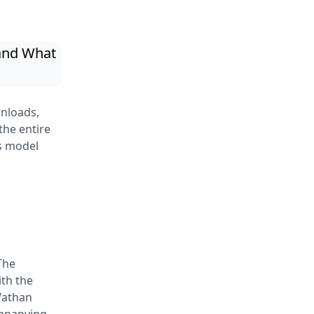
nloads,
the entire
s model
The
th the
Wathan