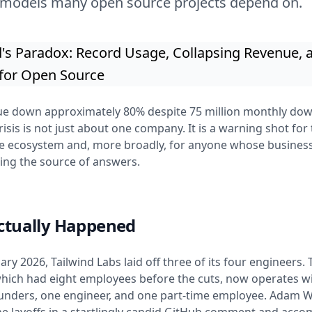
 models many open source projects depend on.
ue down approximately 80% despite 75 million monthly dow
risis is not just about one company. It is a warning shot for 
e ecosystem and, more broadly, for anyone whose busines
eing the source of answers.
ctually Happened
ary 2026, Tailwind Labs laid off three of its four engineers. 
ich had eight employees before the cuts, now operates wi
ounders, one engineer, and one part-time employee. Adam 