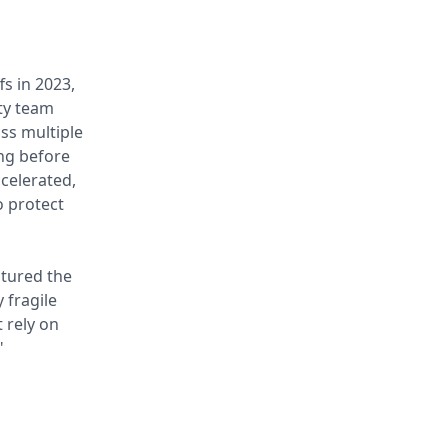
fs in 2023,
ty team
ss multiple
ng before
ccelerated,
o protect
ptured the
 fragile
 rely on
"