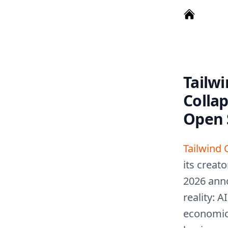
Tailwi
Colla
Open 
Tailwind 
its creat
2026 ann
reality: 
economic