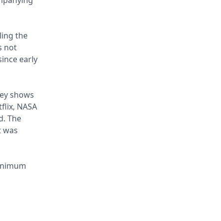
ompanying
ling the
s not
since early
rvey shows
flix, NASA
d. The
t was
minimum