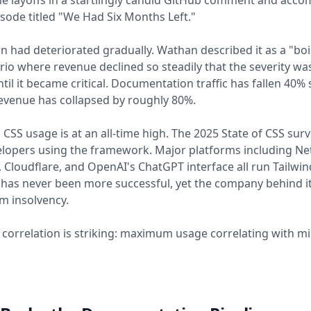
he layoffs in a startlingly candid GitHub comment and acc
sode titled "We Had Six Months Left."
on had deteriorated gradually. Wathan described it as a "boi
rio where revenue declined so steadily that the severity wa
til it became critical. Documentation traffic has fallen 40% 
evenue has collapsed by roughly 80%.
d CSS usage is at an all-time high. The 2025 State of CSS su
lopers using the framework. Major platforms including Net
y, Cloudflare, and OpenAI's ChatGPT interface all run Tailwin
has never been more successful, yet the company behind i
m insolvency.
 correlation is striking: maximum usage correlating with 