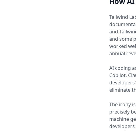
How AI 
Tailwind La
documentati
and Tailwin
and some p
worked well
annual rev
AI coding as
Copilot, Cl
developers
eliminate t
The irony i
precisely be
machine gen
developers 