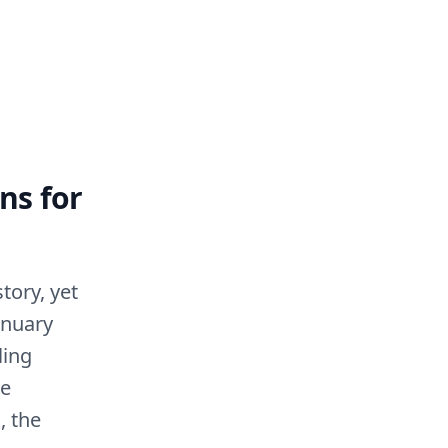
ns for
tory, yet
anuary
ling
he
, the