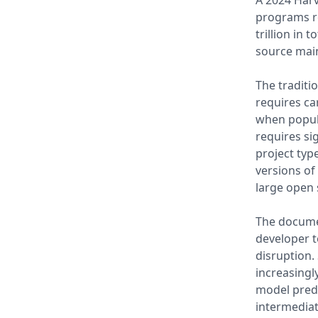
A 2024 Harv
programs re
trillion in 
source main
The traditi
requires ca
when popula
requires si
project typ
versions of
large open
The docume
developer t
disruption.
increasingl
model predi
intermediat