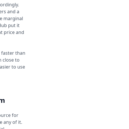
ordingly.
ers and a
he marginal
ub put it
at price and
 faster than
n close to
asier to use
em
ource for
 any of it.