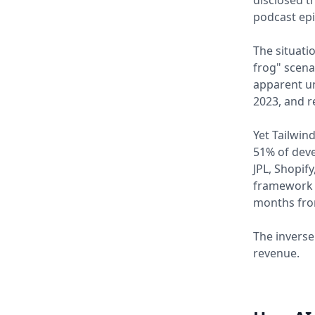
disclosed t
podcast epi
The situati
frog" scena
apparent un
2023, and r
Yet Tailwin
51% of deve
JPL, Shopif
framework 
months fro
The inverse
revenue.