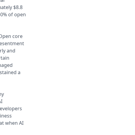
al
ately $8.8
 60% of open
 Open core
resentment
rly and
rtain
anaged
stained a
ny
AI
developers
siness
eat when AI