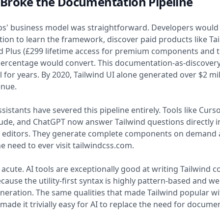
Broke the Documentation Pipeline
bs' business model was straightforward. Developers would v
on to learn the framework, discover paid products like Tai
d Plus (£299 lifetime access for premium components and t
ercentage would convert. This documentation-as-discovery
 for years. By 2020, Tailwind UI alone generated over $2 mil
enue.
sistants have severed this pipeline entirely. Tools like Curs
aude, and ChatGPT now answer Tailwind questions directly i
' editors. They generate complete components on demand
he need to ever visit tailwindcss.com.
s acute. AI tools are exceptionally good at writing Tailwind c
cause the utility-first syntax is highly pattern-based and wel
eration. The same qualities that made Tailwind popular wi
made it trivially easy for AI to replace the need for docume