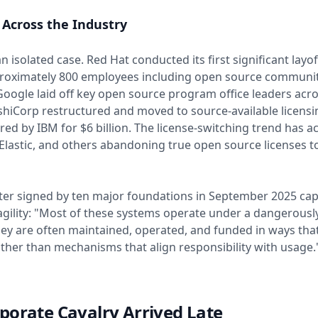
 Across the Industry
an isolated case. Red Hat conducted its first significant layof
proximately 800 employees including open source communi
ogle laid off key open source program office leaders acro
hiCorp restructured and moved to source-available licensi
red by IBM for $6 billion. The license-switching trend has a
 Elastic, and others abandoning true open source licenses t
ter signed by ten major foundations in September 2025 ca
agility: "Most of these systems operate under a dangerously
ey are often maintained, operated, and funded in ways that
ather than mechanisms that align responsibility with usage.
porate Cavalry Arrived Late