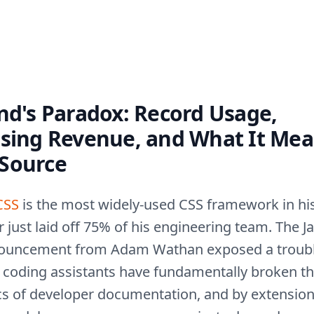
nd's Paradox: Record Usage,
psing Revenue, and What It Mea
Source
CSS
is the most widely-used CSS framework in his
or just laid off 75% of his engineering team. The J
ouncement from Adam Wathan exposed a troub
AI coding assistants have fundamentally broken t
s of developer documentation, and by extension