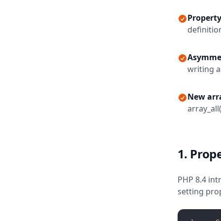
Propert
definitio
Asymmetr
writing a
New arra
array_all(
1. Prop
PHP 8.4 int
setting pro