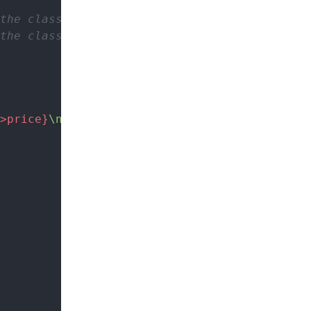
the class)
the class)
>price}
\n"
; 
// Allowed (inside the class)