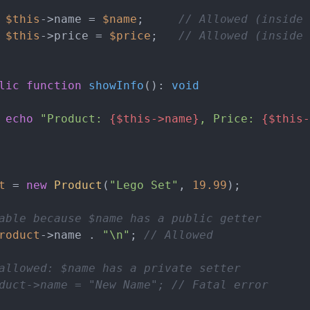
$this
->name = 
$name
;     
// Allowed (inside 
$this
->price = 
$price
;   
// Allowed (inside 
lic
function
showInfo
(
): 
void
echo
"Product: 
{$this->name}
, Price: 
{$this-
t
 = 
new
Product
(
"Lego Set"
, 
19.99
);

able because $name has a public getter
roduct
->name . 
"\n"
; 
// Allowed
allowed: $name has a private setter
duct->name = "New Name"; // Fatal error