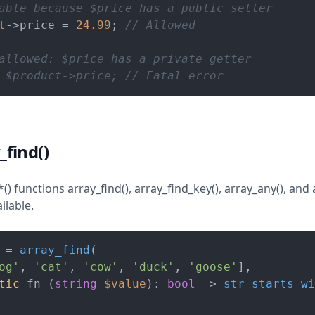
able because $price has a public setter
t
->price = 
24.99
; 
// Allowed
allowed: $price has a private getter
 $product->price; // Fatal error
_find()
) functions array_find(), array_find_key(), array_any(), and a
ilable.
 = 
array_find
(

og'
, 
'cat'
, 
'cow'
, 
'duck'
, 
'goose'
],

tic
 fn (
string
$value
): 
bool
 => 
str_starts_wi