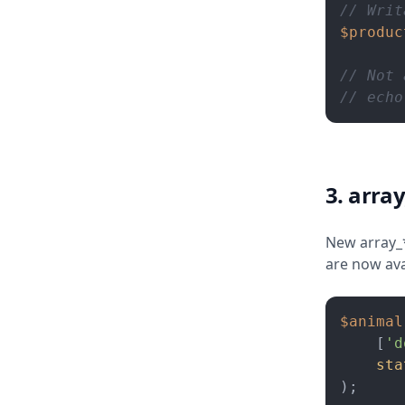
// Writ
$produc
// Not 
// echo
3. array
New array_*(
are now ava
$animal
    [
'd
sta
);
