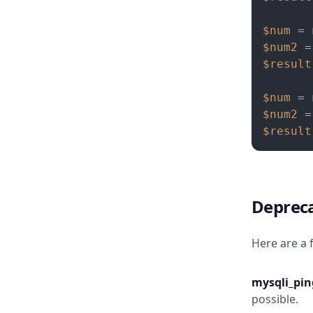
$num
 = 
$num2
 =
$result
$num
 = 
$num2
 =
$result
Depreca
Here are a 
mysqli_ping
possible.