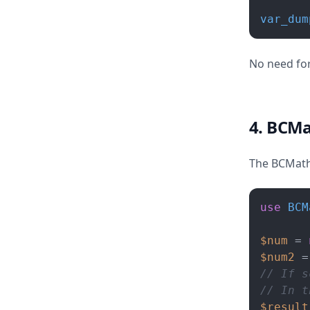
var_dum
No need for
4. BCM
The BCMath 
use
BCM
$num
 = 
$num2
 =
// If s
// In t
$result