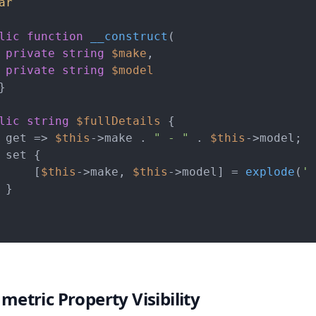
ar
lic
function
__construct
(
private
string
$make
,

private
string
$model
}

lic
string
$fullDetails
 {

 get => 
$this
->make . 
" - "
 . 
$this
->model;

 set {

     [
$this
->make, 
$this
->model] = 
explode
(
' 
}

metric Property Visibility