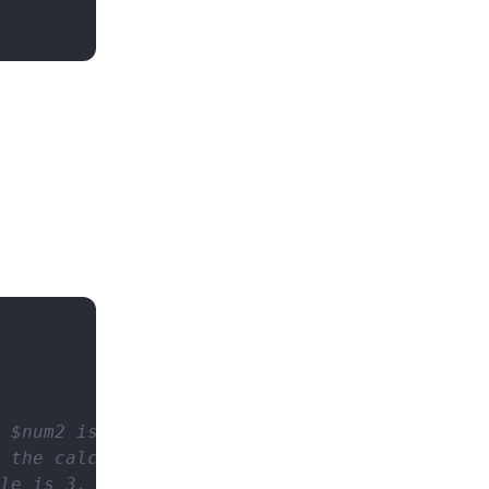
 $num2 is used.
o the calculation is done with scale = 3.
le is 3.