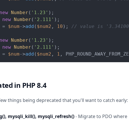
new
Number
(
'1.23'
 
new
Number
(
'2.111'
 = 
$num
->
add
(
$num2
, 
10
); 
// value is '3.34100
new
Number
(
'1.23'
 
new
Number
(
'2.111'
 = 
$num
->
add
(
$num2
, 
1
, PHP_ROUND_AWAY_FROM_ZE
ted in PHP 8.4
few things being deprecated that you'll want to catch early:
(), mysqli_kill(), mysqli_refresh()
- Migrate to PDO where