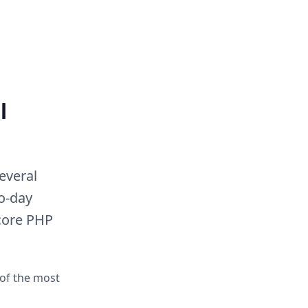
l
everal
to-day
 core PHP
 of the most