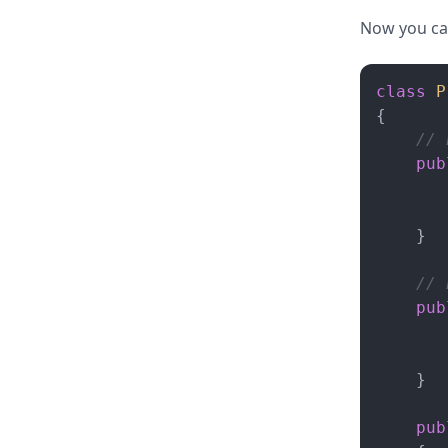
Now you can
class
P
{

// 
pub
       
    }

// 
pub
    }

pub