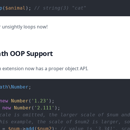
p
(
$animal
); 
// string(3) "cat"
 unsightly loops now!
ath OOP Support
extension now has a proper object API.
ath
\
Number
;

new
Number
(
'1.23'
 
new
Number
(
'2.111'
cale is omitted, the larger scale of $num and
his example, the scale of $num2 is larger, s
 = 
$num
->
add
(
$num2
); 
// value is '3.341', sca