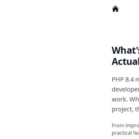
What's
Actua
PHP 8.4 m
developer
work. Whe
project, 
From improv
practical f