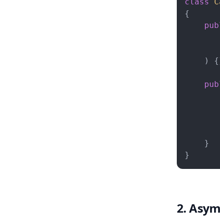
class
C
{

pub
) 
{
pub
       
       
       
        
    }

}
2. Asym