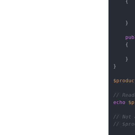
{

    }

pub
{

    }

}

$produc
// Read
echo
$p
// Not 
// $pro