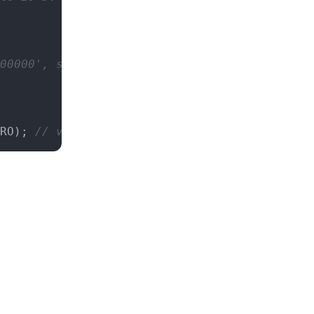
00000', scale is 10.
RO); 
// value is '3.4', scale is 1.