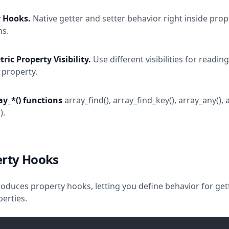
y Hooks.
Native getter and setter behavior right inside prop
ns.
ic Property Visibility.
Use different visibilities for readin
 property.
y_*() functions
array_find(), array_find_key(), array_any(),
).
erty Hooks
roduces property hooks, letting you define behavior for get
perties.