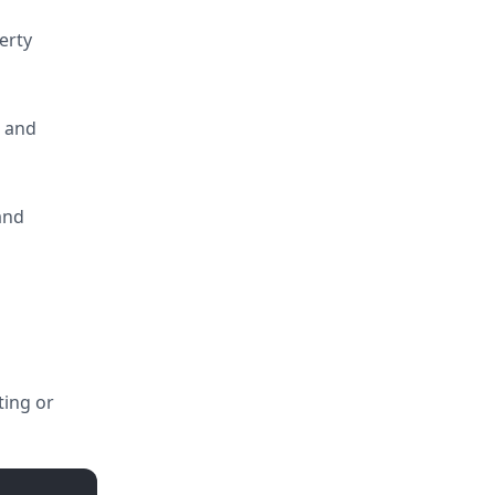
erty
g and
 and
ting or