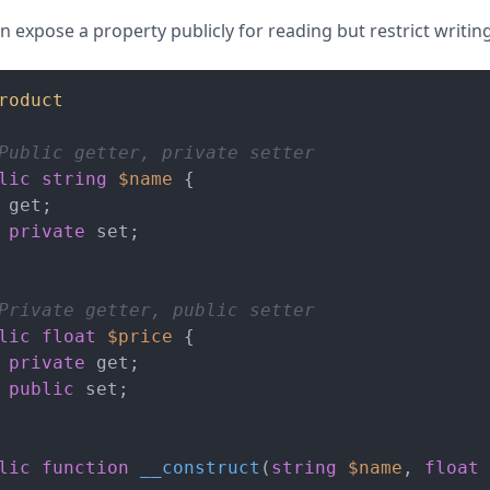
 expose a property publicly for reading but restrict writing
roduct
Public getter, private setter
lic
string
$name
 {

 get;

private
 set;

Private getter, public setter
lic
float
$price
 {

private
 get;

public
 set;

lic
function
__construct
(
string
$name
, 
float