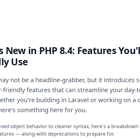
 New in PHP 8.4: Features You'l
lly Use
ay not be a headline-grabber, but it introduces s
-friendly features that can streamline your day-
ther you're building in Laravel or working on a
there's something here for you.
ed object behavior to cleaner syntax, here's a breakdown
eatures — along with deprecations to prepare for.